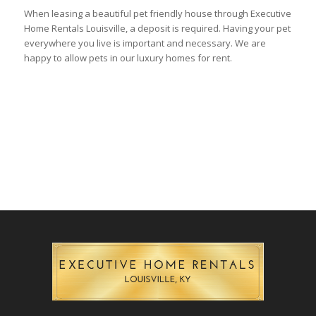
When leasing a beautiful pet friendly house through Executive
Home Rentals Louisville, a deposit is required. Having your pet
everywhere you live is important and necessary. We are
happy to allow pets in our luxury homes for rent.