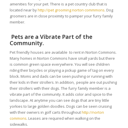
amenities for your pet. There is a pet country club that is
located near by
http://pet grooming norton commmons
. Dog
groomers are in close proximity to pamper your furry family
member.
Pets are a Vibrate Part of the
Community.
Pet friendly houses are available to rent in Norton Commons.
Many homes in Norton Commons have small yards but there
is common green space everywhere. You will see children
riding their bicycles or playing a pickup game of tag on every
block. Moms and dads can be seen pushing or running with
their kids in their strollers. In addition, people are out pushing
their strollers with their dogs. The furry family member is a
vibrate part of the community. It adds color and spice to the
landscape. At anytime you can see dogs that are tiny little
yorkies to large golden doodles. Dogs can be seen cruising
with their owners in golf carts throughout
http://norton
commons
. Leases are required when walking on the
sidewalks.