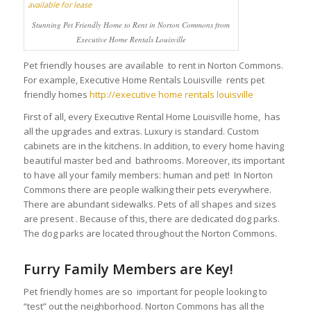
Stunning Pet Friendly Home to Rent in Norton Commons from
Executive Home Rentals Louisville
Pet friendly houses are available to rent in Norton Commons.
For example, Executive Home Rentals Louisville rents pet
friendly homes
http://executive home rentals louisville
First of all, every Executive Rental Home Louisville home, has
all the upgrades and extras. Luxury is standard. Custom
cabinets are in the kitchens. In addition, to every home having
beautiful master bed and bathrooms. Moreover, its important
to have all your family members: human and pet! In Norton
Commons there are people walking their pets everywhere.
There are abundant sidewalks. Pets of all shapes and sizes
are present . Because of this, there are dedicated dog parks.
The dog parks are located throughout the Norton Commons.
Furry Family Members are Key!
Pet friendly homes are so important for people looking to
“test” out the neighborhood. Norton Commons has all the