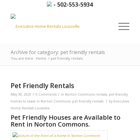
-
502-553-5934
Archive for category: pet friendly rentals
You are here:
Home
/
pet friendly rentals
Pet Friendly Rentals
/
/
May 30, 2020
0 Comments
in
Norton Commons rentals
,
pet friendly
/
homes to lease in Norton Commons
,
pet friendly rentals
by
Executive
Home Rentals Louisville
Pet Friendly Houses are Available to
Rent in Norton Commons.