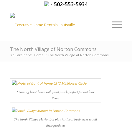
-
502-553-5934
The North Village of Norton Commons
You are here:
Home
/
The North Village of Norton Commons
Stunning brick home with front porch perfect for outdoor
living
The North Village Market is a play for local businesses to sell
their products