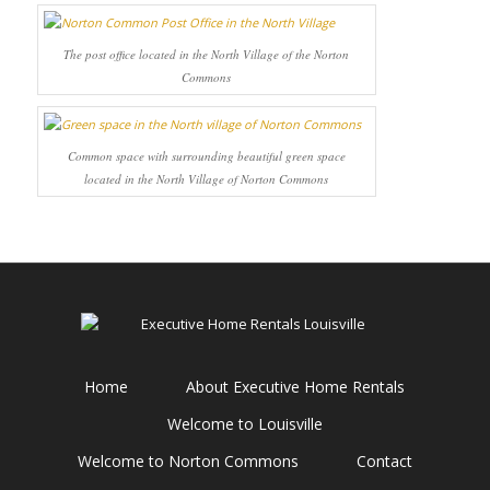
The post office located in the North Village of the Norton
Commons
Common space with surrounding beautiful green space
located in the North Village of Norton Commons
Home
About Executive Home Rentals
Welcome to Louisville
Welcome to Norton Commons
Contact