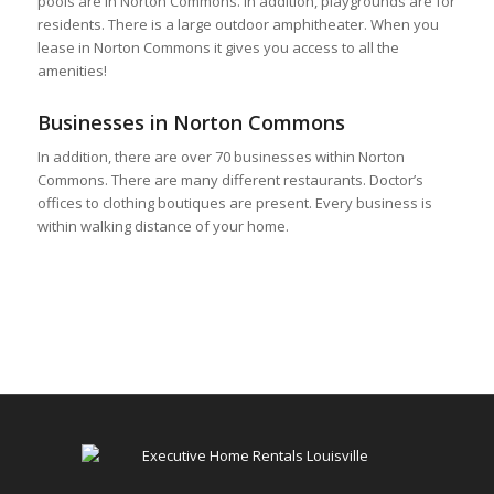
pools are in Norton Commons. In addition, playgrounds are for
residents. There is a large outdoor amphitheater. When you
lease in Norton Commons it gives you access to all the
amenities!
Businesses in Norton Commons
In addition, there are over 70 businesses within Norton
Commons. There are many different restaurants. Doctor’s
offices to clothing boutiques are present. Every business is
within walking distance of your home.