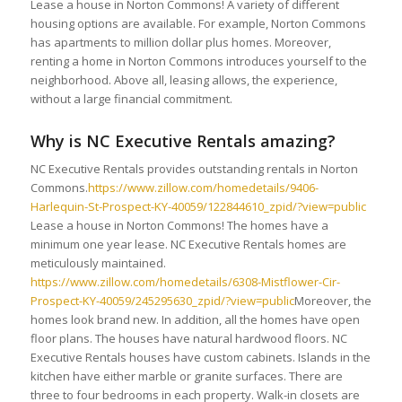
Lease a house in Norton Commons! A variety of different
housing options are available. For example, Norton Commons
has apartments to million dollar plus homes. Moreover,
renting a home in Norton Commons introduces yourself to the
neighborhood. Above all, leasing allows, the experience,
without a large financial commitment.
Why is NC Executive Rentals amazing?
NC Executive Rentals provides outstanding rentals in Norton
Commons.
https://www.zillow.com/homedetails/9406-
Harlequin-St-Prospect-KY-40059/122844610_zpid/?view=public
Lease a house in Norton Commons! The homes have a
minimum one year lease. NC Executive Rentals homes are
meticulously maintained.
https://www.zillow.com/homedetails/6308-Mistflower-Cir-
Prospect-KY-40059/245295630_zpid/?view=public
Moreover, the
homes look brand new. In addition, all the homes have open
floor plans. The houses have natural hardwood floors. NC
Executive Rentals houses have custom cabinets. Islands in the
kitchen have either marble or granite surfaces. There are
three to four bedrooms in each property. Walk-in closets are