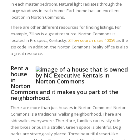
in each master bedroom. Natural light radiates through the
large windows in each home. Each home has an excellent
location in Norton Commons.
There are other different resources for finding listings. For
example, Zillow is a great resource. Norton Commons is
located in Prospect, Kentucky.
Zillow search uses 40059
as the
zip code. In addition, the Norton Commons Realty office is also
a great resource.
Rent a
house
in
Norton
Commons and it makes you part of the
neighborhood.
There are more than just houses in Norton Commons! Norton
Commons is a traditional walking neighborhood. There are
sidewalks everywhere. Therefore, families can easily ride
their bikes or push a stroller. Green space is plentiful. Dog
parks are strategically placed. Three beautiful resort-like