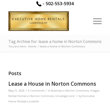
-
502-553-5934
Tag Archive for: lease a home in Norton Commons
You are here:
Home
/
lease a home in Norton Commons
Posts
Lease a House in Norton Commons
/
/
May 21, 2020
0 Comments
in
Business in Norton Commons
,
Images
,
/
Rental Homes in Norton Commons
,
Uncategorized
by
Executive
Home Rentals Louisville