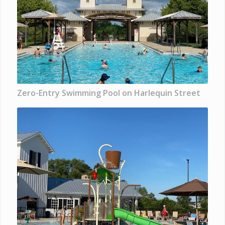
Zero-Entry Swimming Pool on Harlequin Street