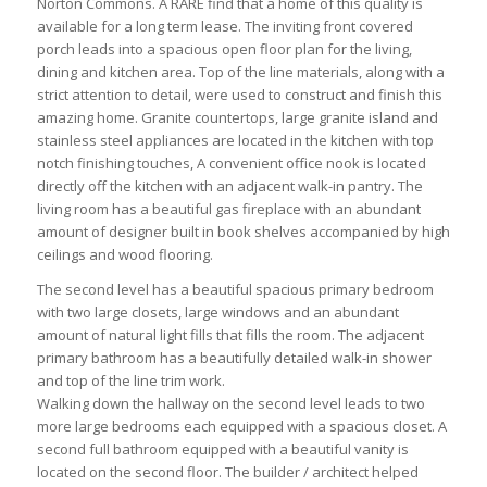
Norton Commons. A RARE find that a home of this quality is
available for a long term lease. The inviting front covered
porch leads into a spacious open floor plan for the living,
dining and kitchen area. Top of the line materials, along with a
strict attention to detail, were used to construct and finish this
amazing home. Granite countertops, large granite island and
stainless steel appliances are located in the kitchen with top
notch finishing touches, A convenient office nook is located
directly off the kitchen with an adjacent walk-in pantry. The
living room has a beautiful gas fireplace with an abundant
amount of designer built in book shelves accompanied by high
ceilings and wood flooring.
The second level has a beautiful spacious primary bedroom
with two large closets, large windows and an abundant
amount of natural light fills that fills the room. The adjacent
primary bathroom has a beautifully detailed walk-in shower
and top of the line trim work.
Walking down the hallway on the second level leads to two
more large bedrooms each equipped with a spacious closet. A
second full bathroom equipped with a beautiful vanity is
located on the second floor. The builder / architect helped