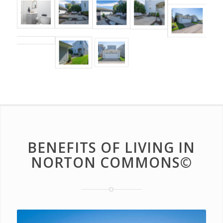
BENEFITS OF LIVING IN
NORTON COMMONS©