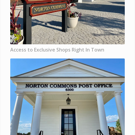
Access to Exclusive Shops Right In Town