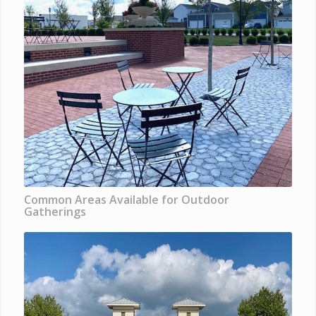
Common Areas Available for Outdoor
Gatherings