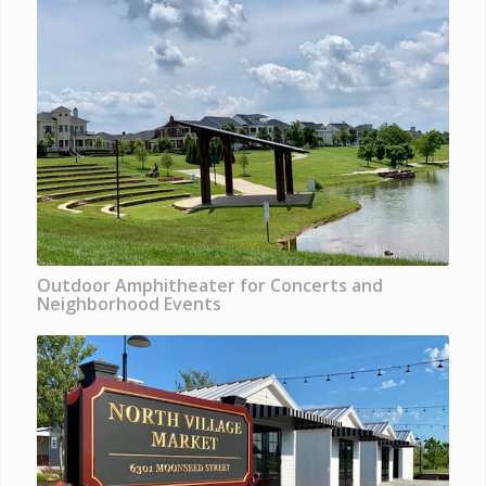
Outdoor Amphitheater for Concerts and
Neighborhood Events