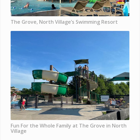
The Grove, North Village’s Swimming Resort
Fun For the Whole Family at The Grove in North
Village