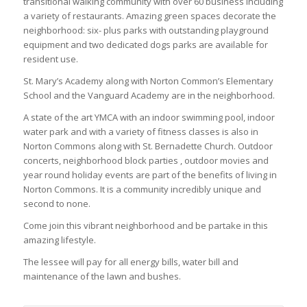
transitional walking community with over 60 business including
a variety of restaurants. Amazing green spaces decorate the
neighborhood: six- plus parks with outstanding playground
equipment and two dedicated dogs parks are available for
resident use.
St. Mary’s Academy along with Norton Common’s Elementary
School and the Vanguard Academy are in the neighborhood.
A state of the art YMCA with an indoor swimming pool, indoor
water park and with a variety of fitness classes is also in
Norton Commons along with St. Bernadette Church. Outdoor
concerts, neighborhood block parties , outdoor movies and
year round holiday events are part of the benefits of living in
Norton Commons. It is a community incredibly unique and
second to none.
Come join this vibrant neighborhood and be partake in this
amazing lifestyle.
The lessee will pay for all energy bills, water bill and
maintenance of the lawn and bushes.