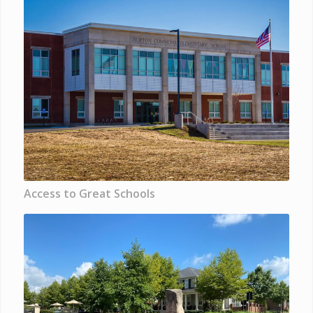
Access to Great Schools