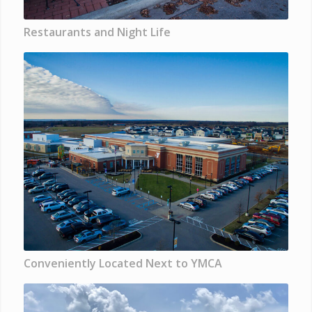
Restaurants and Night Life
Conveniently Located Next to YMCA