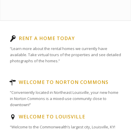
RENT A HOME TODAY
“Learn more about the rental homes we currently have
available. Take virtual tours of the properties and see detailed
photographs of the homes.”
WELCOME TO NORTON COMMONS
“Conveniently located in Northeast Louisville, your new home
in Norton Commons is a mixed-use community close to
downtown!”
WELCOME TO LOUISVILLE
“Welcome to the Commonwealth’s largest city, Louisville, KY!