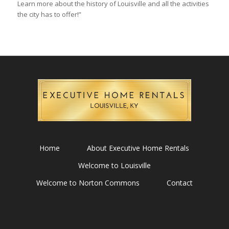
Learn more about the history of Louisville and all the activities
the city has to offer!”
Home
About Executive Home Rentals
Welcome to Louisville
Welcome to Norton Commons
Contact