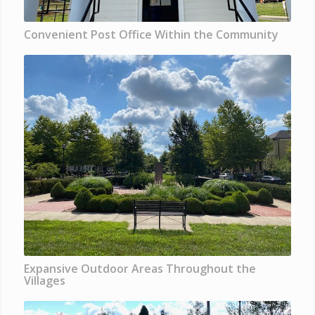
Convenient Post Office Within the Community
Expansive Outdoor Areas Throughout the
Villages