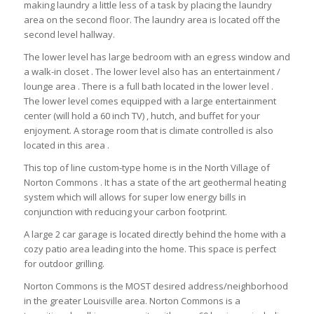
making laundry a little less of a task by placing the laundry
area on the second floor. The laundry area is located off the
second level hallway.
The lower level has large bedroom with an egress window and
a walk-in closet . The lower level also has an entertainment /
lounge area . There is a full bath located in the lower level .
The lower level comes equipped with a large entertainment
center (will hold a 60 inch TV) , hutch, and buffet for your
enjoyment. A storage room that is climate controlled is also
located in this area .
This top of line custom-type home is in the North Village of
Norton Commons . It has a state of the art geothermal heating
system which will allows for super low energy bills in
conjunction with reducing your carbon footprint.
A large 2 car garage is located directly behind the home with a
cozy patio area leading into the home. This space is perfect
for outdoor grilling.
Norton Commons is the MOST desired address/neighborhood
in the greater Louisville area. Norton Commons is a