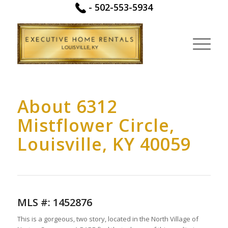
-
502-553-5934
About 6312
Mistflower Circle,
Louisville, KY 40059
MLS #:
1452876
This is a gorgeous, two story, located in the North Village of