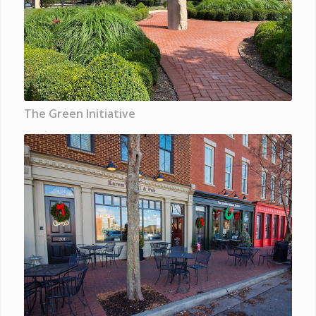
The Green Initiative